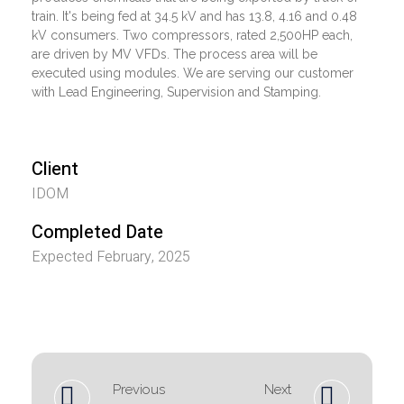
train. It's being fed at 34.5 kV and has 13.8, 4.16 and 0.48
kV consumers. Two compressors, rated 2,500HP each,
are driven by MV VFDs. The process area will be
executed using modules. We are serving our customer
with Lead Engineering, Supervision and Stamping.
Client
IDOM
Completed Date
Expected February, 2025
Previous
Next