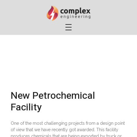
Complex Engineering, LLC
Electrical Engineering Services
New Petrochemical
Facility
One of the most challenging projects from a design point
of view that we have recently got awarded. This facility
produces chemicals that are being exported by truck or