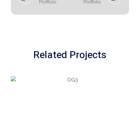
Portfolio
Portfolio
Related Projects
PETROCHEMICAL
Refrigeration Unit